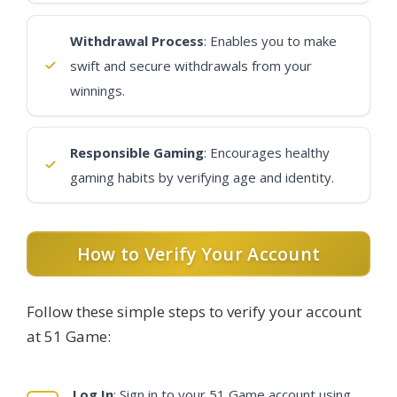
Withdrawal Process
: Enables you to make
swift and secure withdrawals from your
winnings.
Responsible Gaming
: Encourages healthy
gaming habits by verifying age and identity.
How to Verify Your Account
Follow these simple steps to verify your account
at 51 Game:
Log In
: Sign in to your 51 Game account using