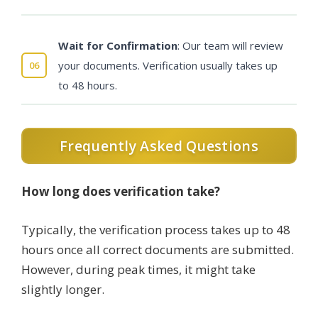
Wait for Confirmation
: Our team will review
your documents. Verification usually takes up
to 48 hours.
Frequently Asked Questions
How long does verification take?
Typically, the verification process takes up to 48
hours once all correct documents are submitted.
However, during peak times, it might take
slightly longer.