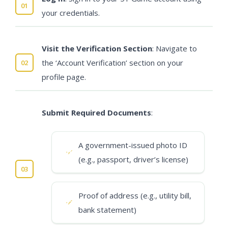
your credentials.
Visit the Verification Section
: Navigate to
the ‘Account Verification’ section on your
profile page.
Submit Required Documents
:
A government-issued photo ID
(e.g., passport, driver’s license)
Proof of address (e.g., utility bill,
bank statement)