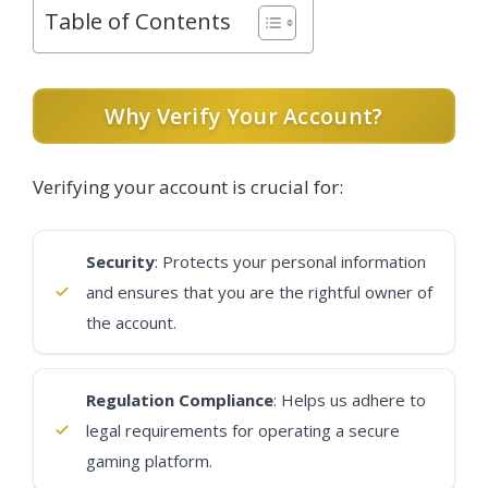
Table of Contents
Why Verify Your Account?
Verifying your account is crucial for:
Security
: Protects your personal information
and ensures that you are the rightful owner of
the account.
Regulation Compliance
: Helps us adhere to
legal requirements for operating a secure
gaming platform.