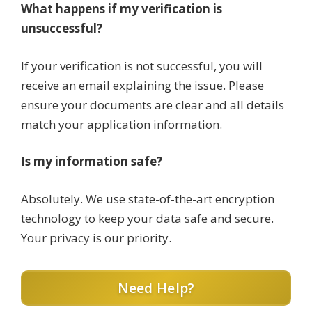
What happens if my verification is
unsuccessful?
If your verification is not successful, you will
receive an email explaining the issue. Please
ensure your documents are clear and all details
match your application information.
Is my information safe?
Absolutely. We use state-of-the-art encryption
technology to keep your data safe and secure.
Your privacy is our priority.
Need Help?