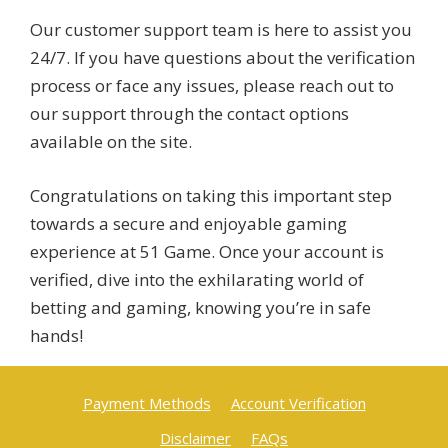
Our customer support team is here to assist you
24/7. If you have questions about the verification
process or face any issues, please reach out to
our support through the contact options
available on the site.
Congratulations on taking this important step
towards a secure and enjoyable gaming
experience at 51 Game. Once your account is
verified, dive into the exhilarating world of
betting and gaming, knowing you’re in safe
hands!
Payment Methods
Account Verification
Disclaimer
FAQs