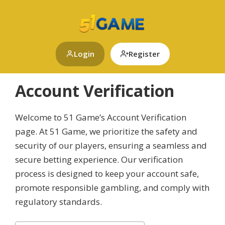
Skip
to
content
Login
Register
Account Verification
Welcome to 51 Game’s Account Verification
page. At 51 Game, we prioritize the safety and
security of our players, ensuring a seamless and
secure betting experience. Our verification
process is designed to keep your account safe,
promote responsible gambling, and comply with
regulatory standards.